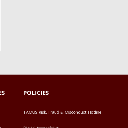
ES
POLICIES
TAMUS Risk, Fraud & Misconduct Hotline
y
Digital Accessibility