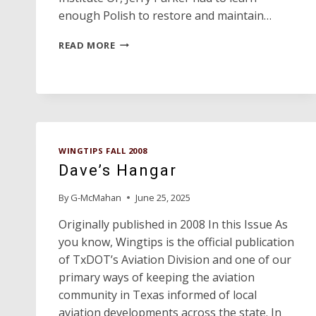
enough Polish to restore and maintain…
A
READ MORE
POLISH
SPARK
O’ER
PANHANDLES
SKIES
WINGTIPS FALL 2008
Dave’s Hangar
By
G-McMahan
June 25, 2025
Originally published in 2008 In this Issue As
you know, Wingtips is the official publication
of TxDOT’s Aviation Division and one of our
primary ways of keeping the aviation
community in Texas informed of local
aviation developments across the state. In