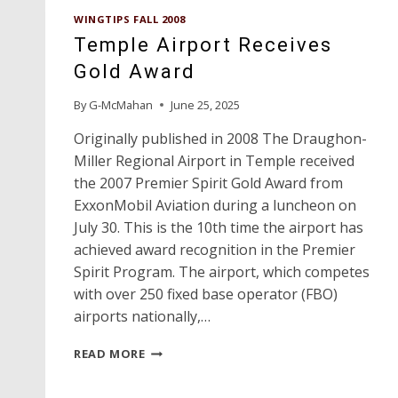
WINGTIPS FALL 2008
Temple Airport Receives
Gold Award
By
G-McMahan
June 25, 2025
Originally published in 2008 The Draughon-
Miller Regional Airport in Temple received
the 2007 Premier Spirit Gold Award from
ExxonMobil Aviation during a luncheon on
July 30. This is the 10th time the airport has
achieved award recognition in the Premier
Spirit Program. The airport, which competes
with over 250 fixed base operator (FBO)
airports nationally,…
TEMPLE
READ MORE
AIRPORT
RECEIVES