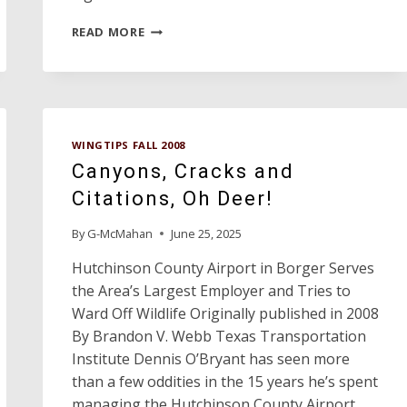
WINGTIPS
READ MORE
PROFILES:
AVIATION
ADVISORY
COMMITTEE
VICE
CHAIRMAN
WINGTIPS FALL 2008
GORDON
Canyons, Cracks and
RICHARDSON
Citations, Oh Deer!
By
G-McMahan
June 25, 2025
Hutchinson County Airport in Borger Serves
the Area’s Largest Employer and Tries to
Ward Off Wildlife Originally published in 2008
By Brandon V. Webb Texas Transportation
Institute Dennis O’Bryant has seen more
than a few oddities in the 15 years he’s spent
managing the Hutchinson County Airport