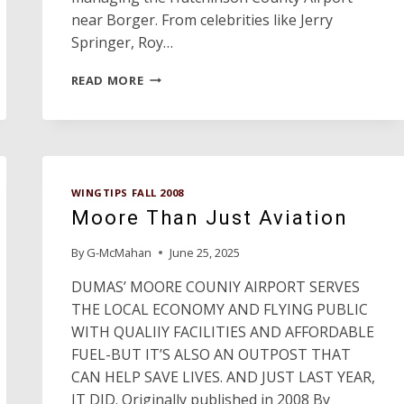
near Borger. From celebrities like Jerry
Springer, Roy…
CANYONS,
READ MORE
CRACKS
AND
CITATIONS,
OH
DEER!
WINGTIPS FALL 2008
Moore Than Just Aviation
By
G-McMahan
June 25, 2025
DUMAS’ MOORE COUNIY AIRPORT SERVES
THE LOCAL ECONOMY AND FLYING PUBLIC
WITH QUALIIY FACILITIES AND AFFORDABLE
FUEL-BUT IT’S ALSO AN OUTPOST THAT
CAN HELP SAVE LIVES. AND JUST LAST YEAR,
IT DID. Originally published in 2008 By