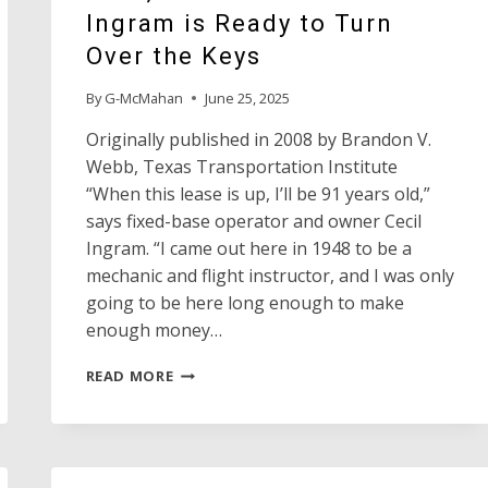
Ingram is Ready to Turn
Over the Keys
By
G-McMahan
June 25, 2025
Originally published in 2008 by Brandon V.
Webb, Texas Transportation Institute
“When this lease is up, I’ll be 91 years old,”
says fixed-base operator and owner Cecil
Ingram. “I came out here in 1948 to be a
mechanic and flight instructor, and I was only
going to be here long enough to make
enough money…
AFTER
READ MORE
RUNNING
THE
DALHART
MUNICIPAL
AIRPORT