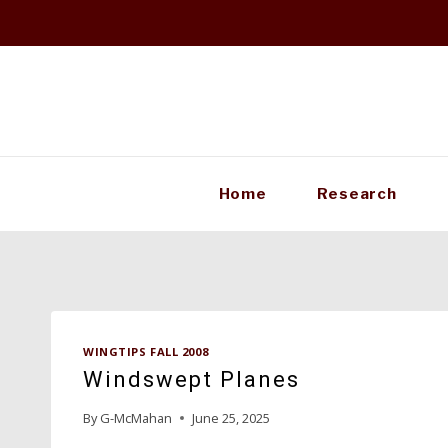
Skip
to
content
Home
Research
WINGTIPS FALL 2008
Windswept Planes
By
G-McMahan
June 25, 2025