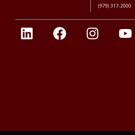
(979) 317-2000