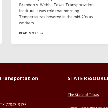
Brandon V. Webb, Texas Transportation
Institute It was cold that morning.
Temperatures hovered in the mid-20s as
workers…
MOORE
READ MORE
THAN
JUST
AVIATION
Transportation
STATE RESOURC
The State of Texas
, TX 77843-3135
Texas Homeland Securit