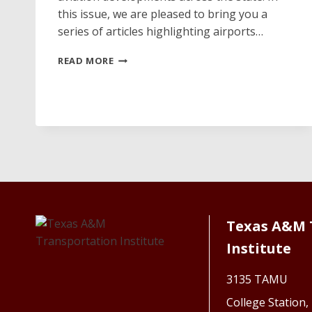
this issue, we are pleased to bring you a
series of articles highlighting airports…
DAVE’S
READ MORE
HANGAR
Texas A&M 
Institute
3135 TAMU
College Station