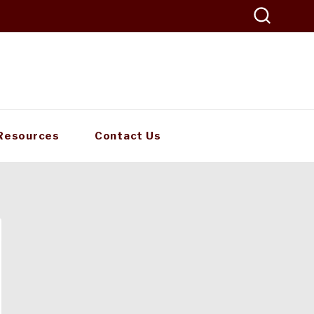
Resources
Contact Us