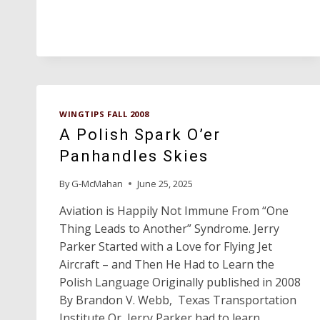
GOLD
AWARD
WINGTIPS FALL 2008
A Polish Spark O’er
Panhandles Skies
By
G-McMahan
June 25, 2025
Aviation is Happily Not Immune From “One
Thing Leads to Another” Syndrome. Jerry
Parker Started with a Love for Flying Jet
Aircraft – and Then He Had to Learn the
Polish Language Originally published in 2008
By Brandon V. Webb, Texas Transportation
Institute Or, Jerry Parker had to learn