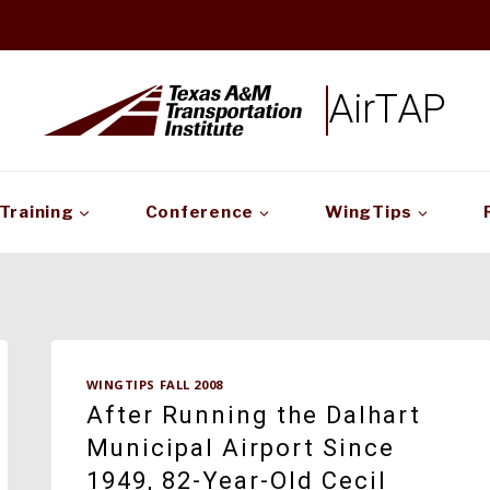
AirTAP
Training
Conference
WingTips
WINGTIPS FALL 2008
After Running the Dalhart
Municipal Airport Since
1949, 82-Year-Old Cecil