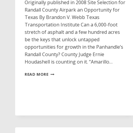
Originally published in 2008 Site Selection for
Randall County Airpark an Opportunity for
Texas By Brandon V. Webb Texas
Transportation Institute Can a 6,000-foot
stretch of asphalt and a few hundred acres
be the keys that unlock untapped
opportunities for growth in the Panhandle’s
Randall County? County Judge Ernie
Houdashell is counting on it. “Amarillo…
WINDSWEPT
READ MORE
PLANES