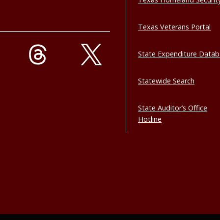
Texas Veterans Portal
State Expenditure Data
Statewide Search
State Auditor’s Office
Hotline