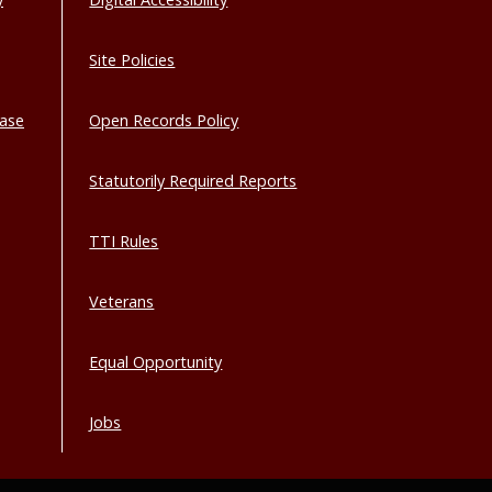
Site Policies
base
Open Records Policy
Statutorily Required Reports
TTI Rules
Veterans
Equal Opportunity
Jobs