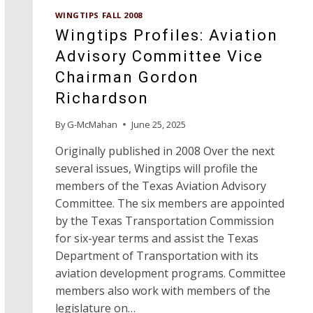
SINCE
WINGTIPS FALL 2008
1949,
Wingtips Profiles: Aviation
82-
YEAR-
Advisory Committee Vice
OLD
Chairman Gordon
CECIL
INGRAM
Richardson
IS
READY
By
G-McMahan
June 25, 2025
TO
TURN
Originally published in 2008 Over the next
OVER
several issues, Wingtips will profile the
THE
members of the Texas Aviation Advisory
KEYS
Committee. The six members are appointed
by the Texas Transportation Commission
for six-year terms and assist the Texas
Department of Transportation with its
aviation development programs. Committee
members also work with members of the
legislature on…